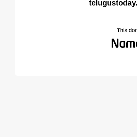
telugustoday
This do